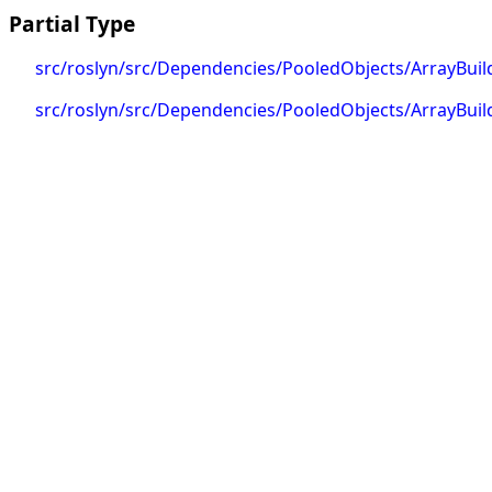
Partial Type
src/roslyn/src/Dependencies/PooledObjects/ArrayBuild
src/roslyn/src/Dependencies/PooledObjects/ArrayBuil