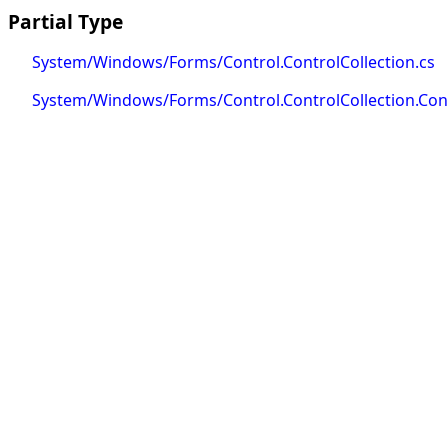
Partial Type
System/Windows/Forms/Control.ControlCollection.cs
System/Windows/Forms/Control.ControlCollection.Cont