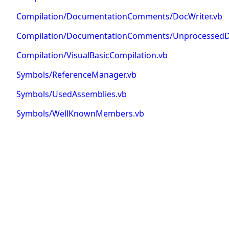
Compilation/DocumentationComments/DocWriter.vb
Compilation/DocumentationComments/UnprocessedD
Compilation/VisualBasicCompilation.vb
Symbols/ReferenceManager.vb
Symbols/UsedAssemblies.vb
Symbols/WellKnownMembers.vb