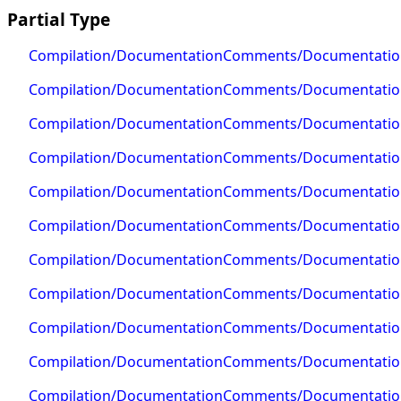
Partial Type
Compilation/DocumentationComments/Documentati
Compilation/DocumentationComments/Documentati
Compilation/DocumentationComments/Documentatio
Compilation/DocumentationComments/Documentation
Compilation/DocumentationComments/Documentatio
Compilation/DocumentationComments/Documentati
Compilation/DocumentationComments/Documentati
Compilation/DocumentationComments/Documentati
Compilation/DocumentationComments/Documentatio
Compilation/DocumentationComments/Documentation
Compilation/DocumentationComments/Documentati