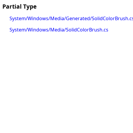
Partial Type
System/Windows/Media/Generated/SolidColorBrush.c
System/Windows/Media/SolidColorBrush.cs