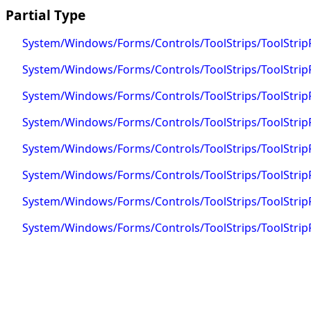
Partial Type
System/Windows/Forms/Controls/ToolStrips/ToolStrip
System/Windows/Forms/Controls/ToolStrips/ToolStrip
System/Windows/Forms/Controls/ToolStrips/ToolStri
System/Windows/Forms/Controls/ToolStrips/ToolStripP
System/Windows/Forms/Controls/ToolStrips/ToolStripPa
System/Windows/Forms/Controls/ToolStrips/ToolStripP
System/Windows/Forms/Controls/ToolStrips/ToolStripP
System/Windows/Forms/Controls/ToolStrips/ToolStripP