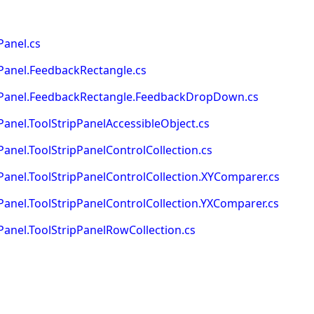
Panel.cs
Panel.FeedbackRectangle.cs
pPanel.FeedbackRectangle.FeedbackDropDown.cs
anel.ToolStripPanelAccessibleObject.cs
nel.ToolStripPanelControlCollection.cs
anel.ToolStripPanelControlCollection.XYComparer.cs
anel.ToolStripPanelControlCollection.YXComparer.cs
anel.ToolStripPanelRowCollection.cs