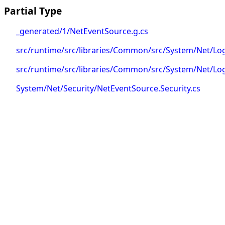
Partial Type
_generated/1/NetEventSource.g.cs
src/runtime/src/libraries/Common/src/System/Net/L
src/runtime/src/libraries/Common/src/System/Net/L
System/Net/Security/NetEventSource.Security.cs