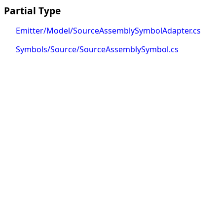
Partial Type
Emitter/Model/SourceAssemblySymbolAdapter.cs
Symbols/Source/SourceAssemblySymbol.cs