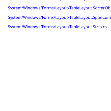
System/Windows/Forms/Layout/TableLayout.SorterObj
System/Windows/Forms/Layout/TableLayout.SpanComp
System/Windows/Forms/Layout/TableLayout.Strip.cs