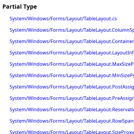
Partial Type
System/Windows/Forms/Layout/TableLayout.cs
System/Windows/Forms/Layout/TableLayout.ColumnS
System/Windows/Forms/Layout/TableLayout.Container
System/Windows/Forms/Layout/TableLayout.LayoutInf
System/Windows/Forms/Layout/TableLayout.MaxSizeP
System/Windows/Forms/Layout/TableLayout.MinSizePr
System/Windows/Forms/Layout/TableLayout.PostAssig
System/Windows/Forms/Layout/TableLayout.PreAssign
System/Windows/Forms/Layout/TableLayout.Reservati
System/Windows/Forms/Layout/TableLayout.RowSpan
System/Windows/Forms/Layout/TableLayout.SizeProxy