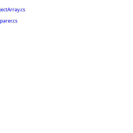
ectArray.cs
arer.cs