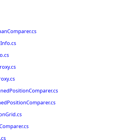
panComparer.cs
Info.cs
o.cs
roxy.cs
oxy.cs
nedPositionComparer.cs
edPositionComparer.cs
onGrid.cs
Comparer.cs
.cs