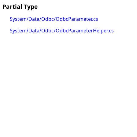
Partial Type
System/Data/Odbc/OdbcParameter.cs
System/Data/Odbc/OdbcParameterHelper.cs