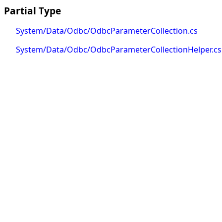
Partial Type
System/Data/Odbc/OdbcParameterCollection.cs
System/Data/Odbc/OdbcParameterCollectionHelper.cs