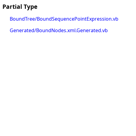
Partial Type
BoundTree/BoundSequencePointExpression.vb
Generated/BoundNodes.xml.Generated.vb