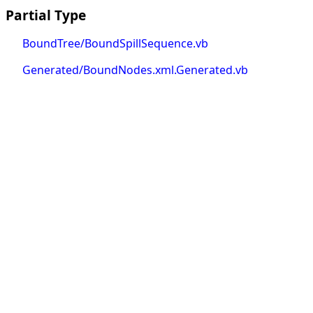
Partial Type
BoundTree/BoundSpillSequence.vb
Generated/BoundNodes.xml.Generated.vb