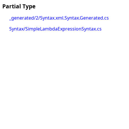
Partial Type
_generated/2/Syntax.xml.Syntax.Generated.cs
Syntax/SimpleLambdaExpressionSyntax.cs