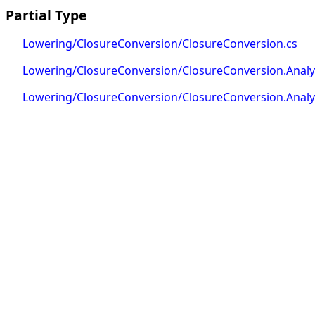
Partial Type
Lowering/ClosureConversion/ClosureConversion.cs
Lowering/ClosureConversion/ClosureConversion.Analys
Lowering/ClosureConversion/ClosureConversion.Analys