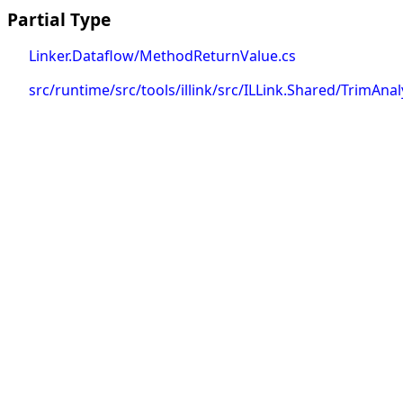
Partial Type
Linker.Dataflow/MethodReturnValue.cs
src/runtime/src/tools/illink/src/ILLink.Shared/TrimAn