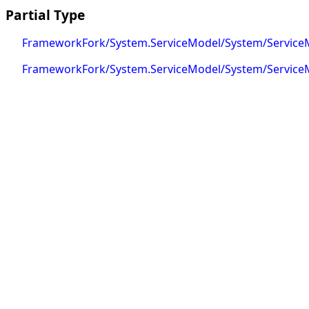
Partial Type
FrameworkFork/System.ServiceModel/System/Service
FrameworkFork/System.ServiceModel/System/ServiceM