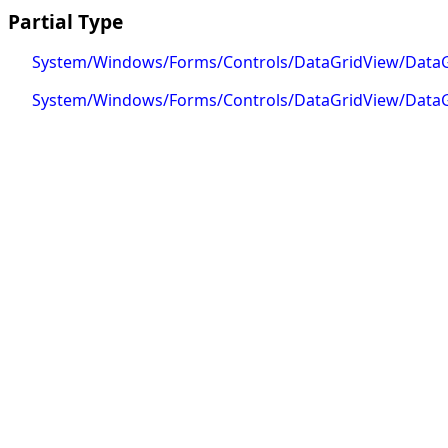
Partial Type
System/Windows/Forms/Controls/DataGridView/DataG
System/Windows/Forms/Controls/DataGridView/DataG