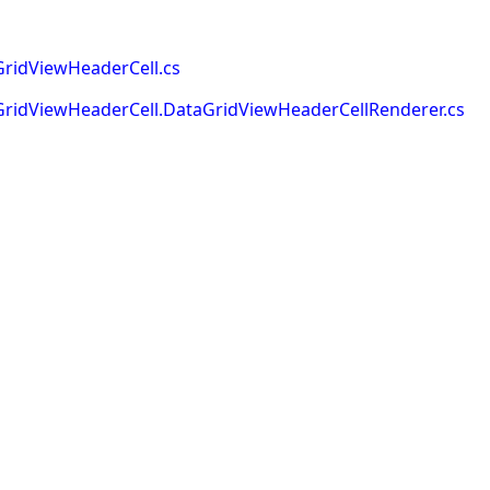
ridViewHeaderCell.cs
ridViewHeaderCell.DataGridViewHeaderCellRenderer.cs