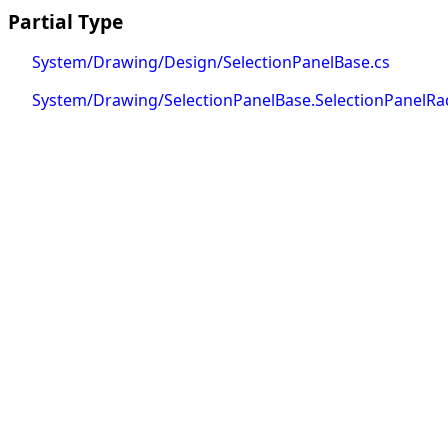
Partial Type
System/Drawing/Design/SelectionPanelBase.cs
System/Drawing/SelectionPanelBase.SelectionPanelRa