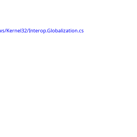
s/Kernel32/Interop.Globalization.cs