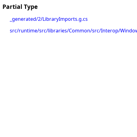
Partial Type
_generated/2/LibraryImports.g.cs
src/runtime/src/libraries/Common/src/Interop/Window