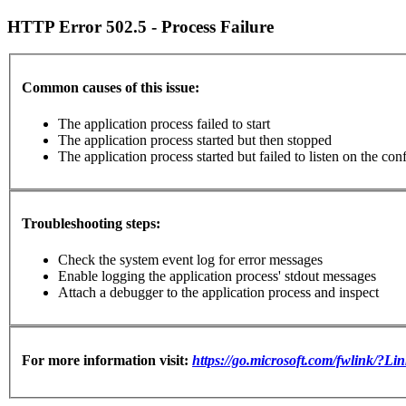
HTTP Error 502.5 - Process Failure
Common causes of this issue:
The application process failed to start
The application process started but then stopped
The application process started but failed to listen on the con
Troubleshooting steps:
Check the system event log for error messages
Enable logging the application process' stdout messages
Attach a debugger to the application process and inspect
For more information visit:
https://go.microsoft.com/fwlink/?L