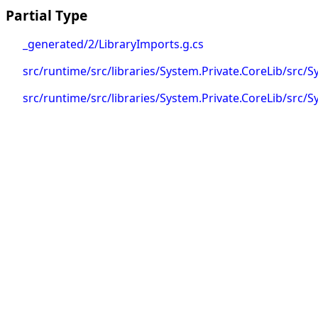
Partial Type
_generated/2/LibraryImports.g.cs
src/runtime/src/libraries/System.Private.CoreLib/src/
src/runtime/src/libraries/System.Private.CoreLib/src/S