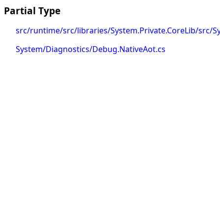
Partial Type
src/runtime/src/libraries/System.Private.CoreLib/src
System/Diagnostics/Debug.NativeAot.cs