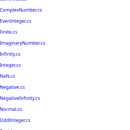
IsComplexNumber.cs
EvenInteger.cs
inite.cs
sImaginaryNumber.cs
nfinity.cs
nteger.cs
sNaN.cs
Negative.cs
egativeInfinity.cs
sNormal.cs
OddInteger.cs