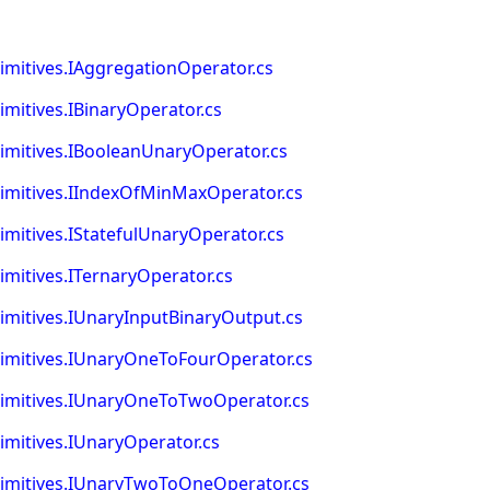
itives.IAggregationOperator.cs
itives.IBinaryOperator.cs
itives.IBooleanUnaryOperator.cs
mitives.IIndexOfMinMaxOperator.cs
itives.IStatefulUnaryOperator.cs
itives.ITernaryOperator.cs
itives.IUnaryInputBinaryOutput.cs
mitives.IUnaryOneToFourOperator.cs
mitives.IUnaryOneToTwoOperator.cs
itives.IUnaryOperator.cs
mitives.IUnaryTwoToOneOperator.cs