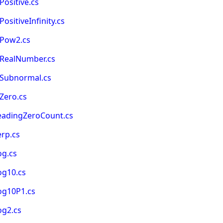
ositive.cs
sitiveInfinity.cs
sPow2.cs
sRealNumber.cs
sSubnormal.cs
Zero.cs
eadingZeroCount.cs
rp.cs
og.cs
og10.cs
og10P1.cs
og2.cs