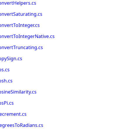
onvertHelpers.cs
nvertSaturating.cs
nvertToInteger.cs
nvertToIntegerNative.cs
onvertTruncating.cs
opySign.cs
os.cs
osh.cs
ineSimilarity.cs
sPi.cs
ecrement.cs
egreesToRadians.cs