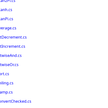
an2Pi.cs
tanh.cs
anPi.cs
verage.cs
itDecrement.cs
tIncrement.cs
itwiseAnd.cs
twiseOr.cs
rt.cs
ling.cs
lamp.cs
onvertChecked.cs