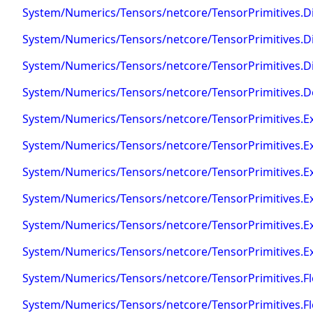
System/Numerics/Tensors/netcore/TensorPrimitives.Di
System/Numerics/Tensors/netcore/TensorPrimitives.Di
System/Numerics/Tensors/netcore/TensorPrimitives.D
System/Numerics/Tensors/netcore/TensorPrimitives.D
System/Numerics/Tensors/netcore/TensorPrimitives.E
System/Numerics/Tensors/netcore/TensorPrimitives.E
System/Numerics/Tensors/netcore/TensorPrimitives.
System/Numerics/Tensors/netcore/TensorPrimitives.E
System/Numerics/Tensors/netcore/TensorPrimitives.E
System/Numerics/Tensors/netcore/TensorPrimitives.E
System/Numerics/Tensors/netcore/TensorPrimitives.Fl
System/Numerics/Tensors/netcore/TensorPrimitives.Fl