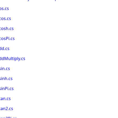
bs.cs
cos.cs
cosh.cs
osPi.cs
dd.cs
dMultiply.cs
in.cs
inh.cs
inPi.cs
tan.cs
tan2.cs