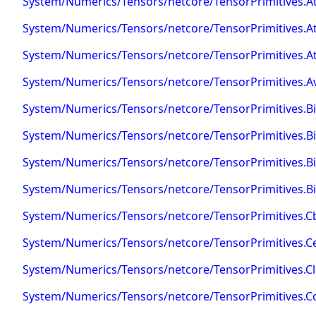
System/Numerics/Tensors/netcore/TensorPrimitives.At
System/Numerics/Tensors/netcore/TensorPrimitives.A
System/Numerics/Tensors/netcore/TensorPrimitives.At
System/Numerics/Tensors/netcore/TensorPrimitives.A
System/Numerics/Tensors/netcore/TensorPrimitives.B
System/Numerics/Tensors/netcore/TensorPrimitives.Bi
System/Numerics/Tensors/netcore/TensorPrimitives.B
System/Numerics/Tensors/netcore/TensorPrimitives.Bi
System/Numerics/Tensors/netcore/TensorPrimitives.Cb
System/Numerics/Tensors/netcore/TensorPrimitives.Cei
System/Numerics/Tensors/netcore/TensorPrimitives.C
System/Numerics/Tensors/netcore/TensorPrimitives.C