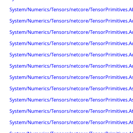
System/Numerics/Tensors/netcore/TensorPrimitives.A
System/Numerics/Tensors/netcore/TensorPrimitives.A
System/Numerics/Tensors/netcore/TensorPrimitives.A
System/Numerics/Tensors/netcore/TensorPrimitives.Ac
System/Numerics/Tensors/netcore/TensorPrimitives.A
System/Numerics/Tensors/netcore/TensorPrimitives.Ad
System/Numerics/Tensors/netcore/TensorPrimitives.As
System/Numerics/Tensors/netcore/TensorPrimitives.As
System/Numerics/Tensors/netcore/TensorPrimitives.As
System/Numerics/Tensors/netcore/TensorPrimitives.A
System/Numerics/Tensors/netcore/TensorPrimitives.A