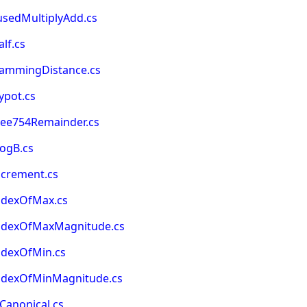
usedMultiplyAdd.cs
lf.cs
HammingDistance.cs
ypot.cs
eee754Remainder.cs
LogB.cs
ncrement.cs
ndexOfMax.cs
IndexOfMaxMagnitude.cs
ndexOfMin.cs
IndexOfMinMagnitude.cs
Canonical.cs