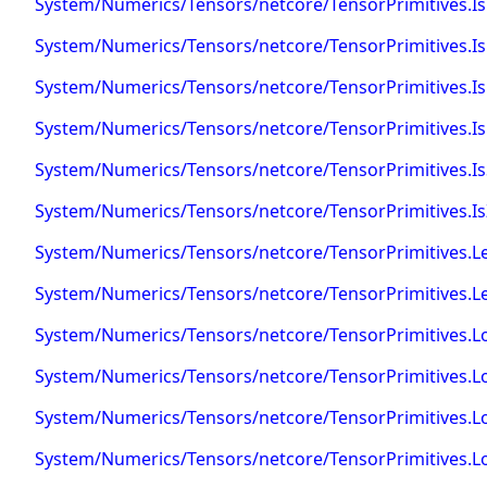
System/Numerics/Tensors/netcore/TensorPrimitives.IsP
System/Numerics/Tensors/netcore/TensorPrimitives.IsPo
System/Numerics/Tensors/netcore/TensorPrimitives.I
System/Numerics/Tensors/netcore/TensorPrimitives.I
System/Numerics/Tensors/netcore/TensorPrimitives.I
System/Numerics/Tensors/netcore/TensorPrimitives.Is
System/Numerics/Tensors/netcore/TensorPrimitives.L
System/Numerics/Tensors/netcore/TensorPrimitives.Le
System/Numerics/Tensors/netcore/TensorPrimitives.L
System/Numerics/Tensors/netcore/TensorPrimitives.L
System/Numerics/Tensors/netcore/TensorPrimitives.L
System/Numerics/Tensors/netcore/TensorPrimitives.L