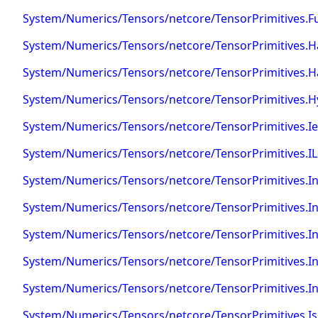
System/Numerics/Tensors/netcore/TensorPrimitives.F
System/Numerics/Tensors/netcore/TensorPrimitives.Ha
System/Numerics/Tensors/netcore/TensorPrimitives.
System/Numerics/Tensors/netcore/TensorPrimitives.H
System/Numerics/Tensors/netcore/TensorPrimitives.I
System/Numerics/Tensors/netcore/TensorPrimitives.I
System/Numerics/Tensors/netcore/TensorPrimitives.I
System/Numerics/Tensors/netcore/TensorPrimitives.I
System/Numerics/Tensors/netcore/TensorPrimitives.
System/Numerics/Tensors/netcore/TensorPrimitives.I
System/Numerics/Tensors/netcore/TensorPrimitives.
System/Numerics/Tensors/netcore/TensorPrimitives.Is