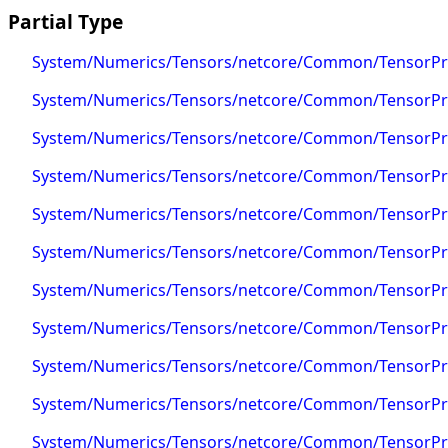
Partial Type
System/Numerics/Tensors/netcore/Common/TensorPrim
System/Numerics/Tensors/netcore/Common/TensorPrim
System/Numerics/Tensors/netcore/Common/TensorPrim
System/Numerics/Tensors/netcore/Common/TensorPri
System/Numerics/Tensors/netcore/Common/TensorPrim
System/Numerics/Tensors/netcore/Common/TensorPrim
System/Numerics/Tensors/netcore/Common/TensorPrim
System/Numerics/Tensors/netcore/Common/TensorPri
System/Numerics/Tensors/netcore/Common/TensorPri
System/Numerics/Tensors/netcore/Common/TensorPrim
System/Numerics/Tensors/netcore/Common/TensorPri