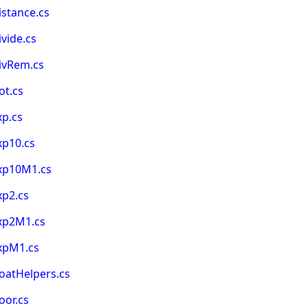
stance.cs
vide.cs
ivRem.cs
ot.cs
xp.cs
xp10.cs
Exp10M1.cs
xp2.cs
xp2M1.cs
xpM1.cs
oatHelpers.cs
oor.cs