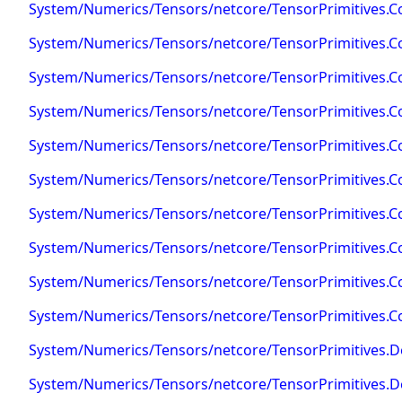
System/Numerics/Tensors/netcore/TensorPrimitives.C
System/Numerics/Tensors/netcore/TensorPrimitives.Co
System/Numerics/Tensors/netcore/TensorPrimitives.Co
System/Numerics/Tensors/netcore/TensorPrimitives.Co
System/Numerics/Tensors/netcore/TensorPrimitives.C
System/Numerics/Tensors/netcore/TensorPrimitives.C
System/Numerics/Tensors/netcore/TensorPrimitives.C
System/Numerics/Tensors/netcore/TensorPrimitives.C
System/Numerics/Tensors/netcore/TensorPrimitives.Cos
System/Numerics/Tensors/netcore/TensorPrimitives.Co
System/Numerics/Tensors/netcore/TensorPrimitives.D
System/Numerics/Tensors/netcore/TensorPrimitives.D