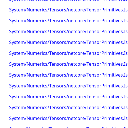
System/Numerics/Tensors/netcore/TensorPrimitives.
System/Numerics/Tensors/netcore/TensorPrimitives.Is
System/Numerics/Tensors/netcore/TensorPrimitives.IsF
System/Numerics/Tensors/netcore/TensorPrimitives.I
System/Numerics/Tensors/netcore/TensorPrimitives.IsI
System/Numerics/Tensors/netcore/TensorPrimitives.IsI
System/Numerics/Tensors/netcore/TensorPrimitives.I
System/Numerics/Tensors/netcore/TensorPrimitives.Is
System/Numerics/Tensors/netcore/TensorPrimitives.IsN
System/Numerics/Tensors/netcore/TensorPrimitives.I
System/Numerics/Tensors/netcore/TensorPrimitives.Is