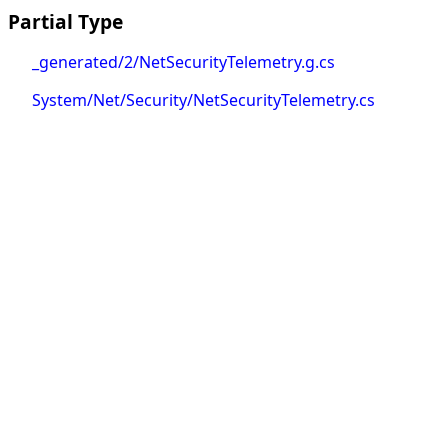
Partial Type
_generated/2/NetSecurityTelemetry.g.cs
System/Net/Security/NetSecurityTelemetry.cs