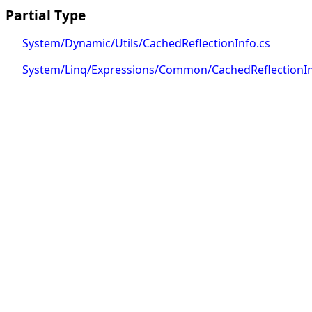
Partial Type
System/Dynamic/Utils/CachedReflectionInfo.cs
System/Linq/Expressions/Common/CachedReflectionIn