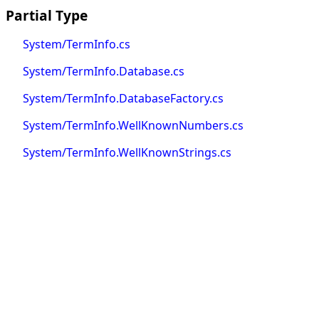
Partial Type
System/TermInfo.cs
System/TermInfo.Database.cs
System/TermInfo.DatabaseFactory.cs
System/TermInfo.WellKnownNumbers.cs
System/TermInfo.WellKnownStrings.cs