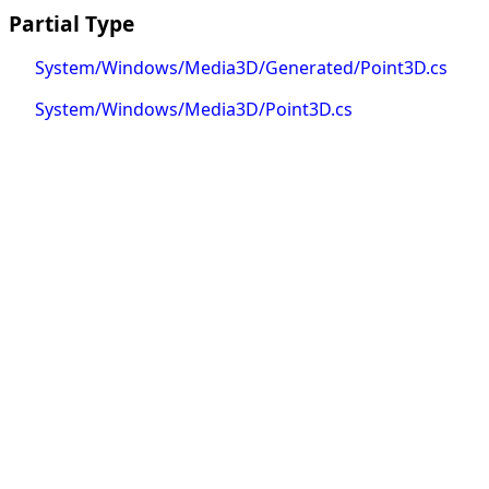
Partial Type
System/Windows/Media3D/Generated/Point3D.cs
System/Windows/Media3D/Point3D.cs