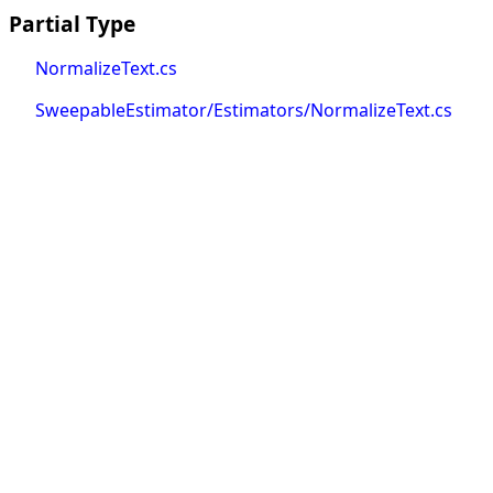
Partial Type
NormalizeText.cs
SweepableEstimator/Estimators/NormalizeText.cs