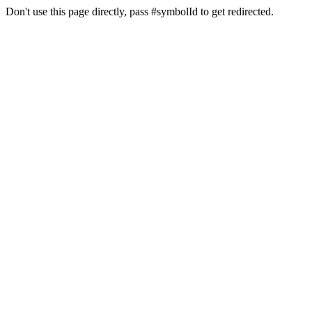
Don't use this page directly, pass #symbolId to get redirected.