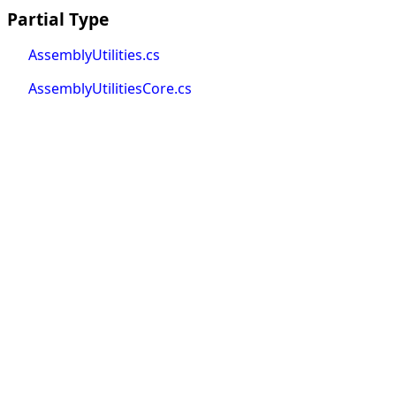
Partial Type
AssemblyUtilities.cs
AssemblyUtilitiesCore.cs