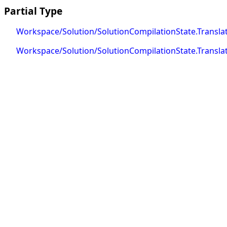
Partial Type
Workspace/Solution/SolutionCompilationState.Translat
Workspace/Solution/SolutionCompilationState.Translat