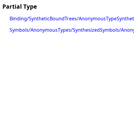
Partial Type
Binding/SyntheticBoundTrees/AnonymousTypeSynthet
Symbols/AnonymousTypes/SynthesizedSymbols/Ano