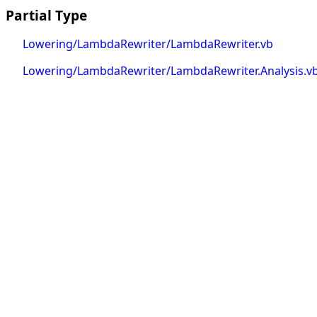
Partial Type
Lowering/LambdaRewriter/LambdaRewriter.vb
Lowering/LambdaRewriter/LambdaRewriter.Analysis.v