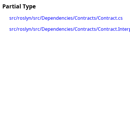
Partial Type
src/roslyn/src/Dependencies/Contracts/Contract.cs
src/roslyn/src/Dependencies/Contracts/Contract.Inter