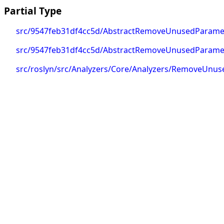
Partial Type
src/9547feb31df4cc5d/AbstractRemoveUnusedParamete
src/9547feb31df4cc5d/AbstractRemoveUnusedParameter
src/roslyn/src/Analyzers/Core/Analyzers/RemoveUn