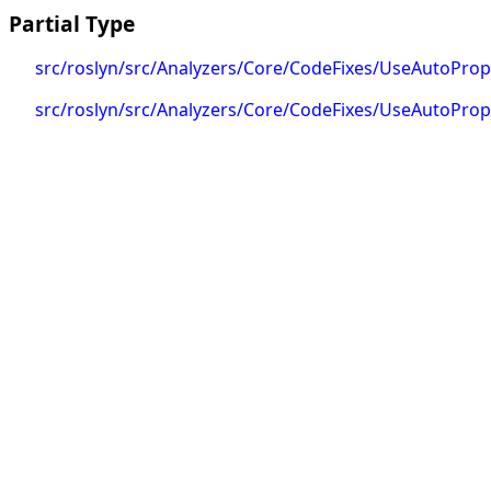
Partial Type
src/roslyn/src/Analyzers/Core/CodeFixes/UseAutoProp
src/roslyn/src/Analyzers/Core/CodeFixes/UseAutoPrope