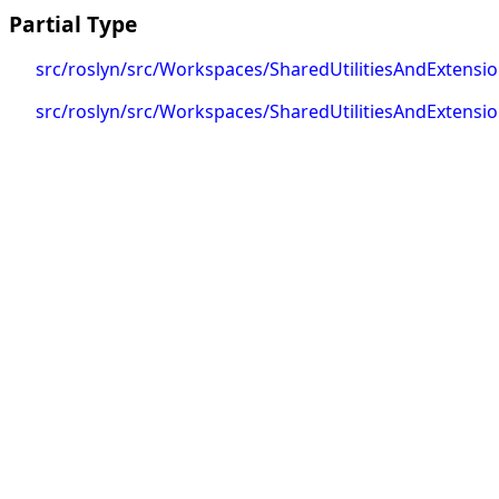
Partial Type
src/roslyn/src/Workspaces/SharedUtilitiesAndExtens
src/roslyn/src/Workspaces/SharedUtilitiesAndExtens