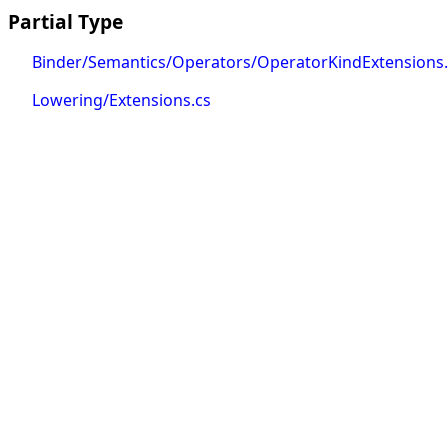
Partial Type
Binder/Semantics/Operators/OperatorKindExtensions.
Lowering/Extensions.cs