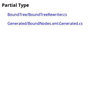
Partial Type
BoundTree/BoundTreeRewriter.cs
Generated/BoundNodes.xml.Generated.cs