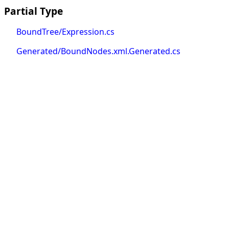
Partial Type
BoundTree/Expression.cs
Generated/BoundNodes.xml.Generated.cs