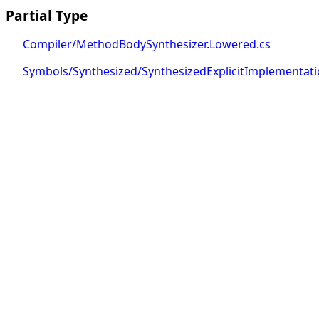
Partial Type
Compiler/MethodBodySynthesizer.Lowered.cs
Symbols/Synthesized/SynthesizedExplicitImplementa