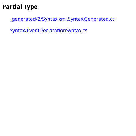
Partial Type
_generated/2/Syntax.xml.Syntax.Generated.cs
Syntax/EventDeclarationSyntax.cs