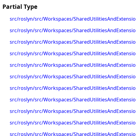
Partial Type
src/roslyn/src/Workspaces/SharedUtilitiesAndExtens
src/roslyn/src/Workspaces/SharedUtilitiesAndExtens
src/roslyn/src/Workspaces/SharedUtilitiesAndExtens
src/roslyn/src/Workspaces/SharedUtilitiesAndExten
src/roslyn/src/Workspaces/SharedUtilitiesAndExten
src/roslyn/src/Workspaces/SharedUtilitiesAndExtens
src/roslyn/src/Workspaces/SharedUtilitiesAndExtens
src/roslyn/src/Workspaces/SharedUtilitiesAndExtens
src/roslyn/src/Workspaces/SharedUtilitiesAndExtens
src/roslyn/src/Workspaces/SharedUtilitiesAndExtens
src/roslyn/src/Workspaces/SharedUtilitiesAndExten