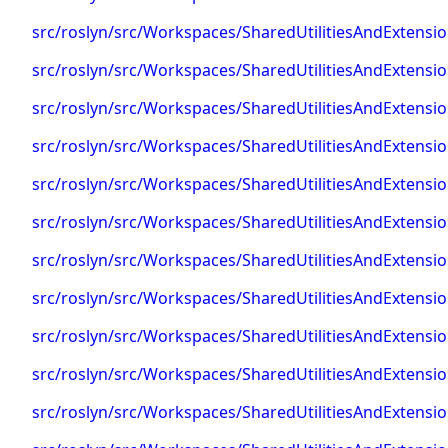
src/roslyn/src/Workspaces/SharedUtilitiesAndExtens
src/roslyn/src/Workspaces/SharedUtilitiesAndExtens
src/roslyn/src/Workspaces/SharedUtilitiesAndExtens
src/roslyn/src/Workspaces/SharedUtilitiesAndExtens
src/roslyn/src/Workspaces/SharedUtilitiesAndExten
src/roslyn/src/Workspaces/SharedUtilitiesAndExten
src/roslyn/src/Workspaces/SharedUtilitiesAndExten
src/roslyn/src/Workspaces/SharedUtilitiesAndExten
src/roslyn/src/Workspaces/SharedUtilitiesAndExtens
src/roslyn/src/Workspaces/SharedUtilitiesAndExtens
src/roslyn/src/Workspaces/SharedUtilitiesAndExtensi