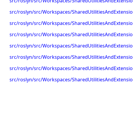
src/roslyn/src/Workspaces/SharedUtilitiesAndExtens
src/roslyn/src/Workspaces/SharedUtilitiesAndExtens
src/roslyn/src/Workspaces/SharedUtilitiesAndExten
src/roslyn/src/Workspaces/SharedUtilitiesAndExtens
src/roslyn/src/Workspaces/SharedUtilitiesAndExtens
src/roslyn/src/Workspaces/SharedUtilitiesAndExtens
src/roslyn/src/Workspaces/SharedUtilitiesAndExtens
src/roslyn/src/Workspaces/SharedUtilitiesAndExten