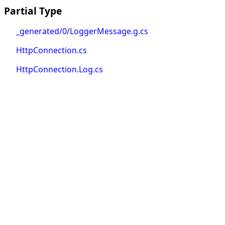
Partial Type
_generated/0/LoggerMessage.g.cs
HttpConnection.cs
HttpConnection.Log.cs