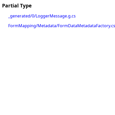
Partial Type
_generated/0/LoggerMessage.g.cs
FormMapping/Metadata/FormDataMetadataFactory.c