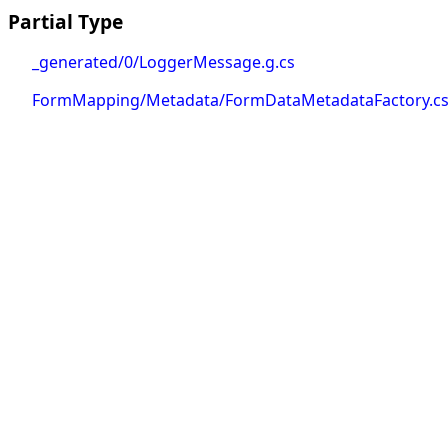
Partial Type
_generated/0/LoggerMessage.g.cs
FormMapping/Metadata/FormDataMetadataFactory.c