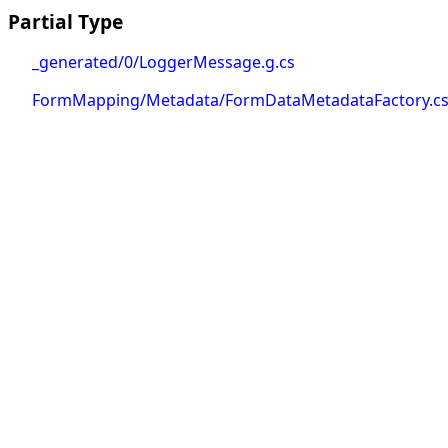
Partial Type
_generated/0/LoggerMessage.g.cs
FormMapping/Metadata/FormDataMetadataFactory.c