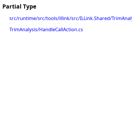
Partial Type
src/runtime/src/tools/illink/src/ILLink.Shared/TrimAnal
TrimAnalysis/HandleCallAction.cs