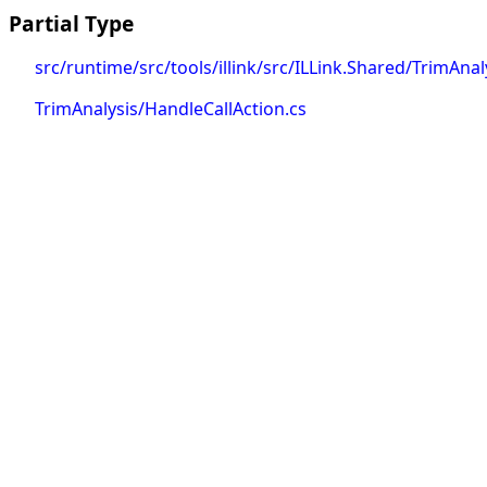
Partial Type
src/runtime/src/tools/illink/src/ILLink.Shared/TrimAnal
TrimAnalysis/HandleCallAction.cs