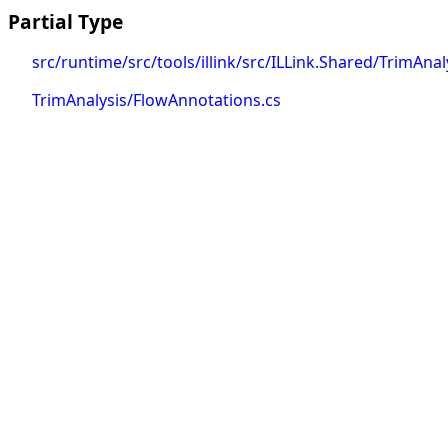
Partial Type
src/runtime/src/tools/illink/src/ILLink.Shared/TrimAna
TrimAnalysis/FlowAnnotations.cs